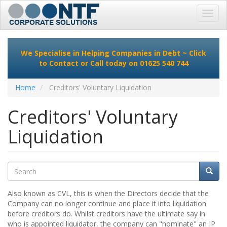
Toggl
navig
Skip
to
We Specialise in Helping Companies in Debt ~
Click
main
to Contact
or Call today on 01625 540 744
content
Home
Creditors' Voluntary Liquidation
Creditors' Voluntary
Liquidation
Search
Searc
Search
Also known as CVL, this is when the Directors decide that the
Company can no longer continue and place it into liquidation
before creditors do. Whilst creditors have the ultimate say in
who is appointed liquidator, the company can "nominate" an IP