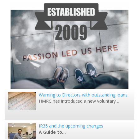
Warning to Directors with outstanding loans
HMRC has introduced a new voluntary…
IR35 and the upcoming changes
A Guide to…