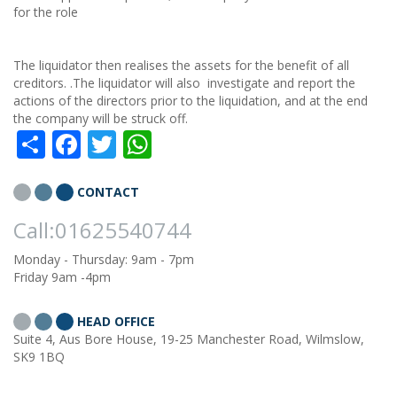
for the role
The liquidator then realises the assets for the benefit of all
creditors. .The liquidator will also investigate and report the
actions of the directors prior to the liquidation, and at the end
the company will be struck off.
Share
Facebook
Twitter
WhatsApp
CONTACT
Call:01625540744
Monday - Thursday: 9am - 7pm
Friday 9am -4pm
HEAD OFFICE
Suite 4, Aus Bore House, 19-25 Manchester Road, Wilmslow,
SK9 1BQ