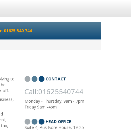
n 01625 540 744
lving to
CONTACT
 the
Call:01625540744
 off.
usiness,
Monday - Thursday: 9am - 7pm
Friday 9am -4pm
ed
ent,
HEAD OFFICE
 tax,
Suite 4, Aus Bore House, 19-25