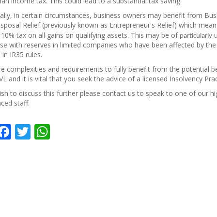
han income tax. This could lead to a substantial tax saving.
ally, in certain circumstances, business owners may benefit from Bus
sposal Relief (previously known as Entrepreneur's Relief) which mean
10% tax on all gains on qualifying assets. This may be of
u
particularly
se with reserves in limited companies who have been affected by the
in IR35 rules.
e complexities and requirements to fully benefit from the potential b
L and it is vital that you seek the advice of a licensed Insolvency Prac
ish to discuss this further please contact us to speak to one of our hi
ced staff.
hare
Facebook
Twitter
WhatsApp