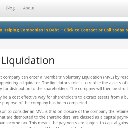
Blog
About
in Helping Companies in Debt ~
Click to Contact
or Call today o
Liquidation
nt company can enter a Members' Voluntary Liquidation (MVL) by reso
ppointing a liquidator. The liquidator's role is to realise the assets of
for distribution to the shareholders. The company will then be struck
 be a cost effective way for shareholders to extract assets from a b
e purpose of the company has been completed.
son to consider an MVL is that on closure of the company the retain
that are distributed to the shareholders, are classed as a capital paym
han income tax. This means the payments are subject to capital gains