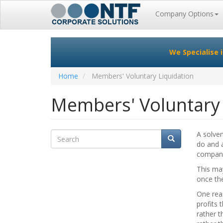
Main
Company Options
navigation
Skip
to
We Specialise 
main
content
Home
Members' Voluntary Liquidation
Members' Voluntary 
Search
A solve
Search
Search
do and a
company 
This may
once th
One rea
profits 
rather t