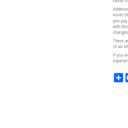
rather t
Addition
Asset Di
you pay 
with tho
changes 
There ar
of an MV
If you w
experien
S