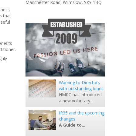
Manchester Road, Wilmslow, SK9 1BQ
iness
s that
seful
enefits
titioner.
ghly
Warning to Directors
with outstanding loans
HMRC has introduced
a new voluntary…
IR35 and the upcoming
changes
A Guide to…