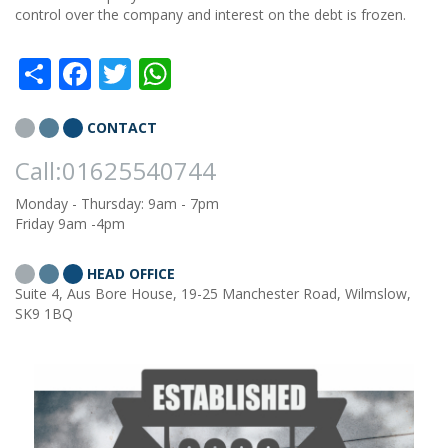
control over the company and interest on the debt is frozen.
Share
Facebook
Twitter
WhatsApp
CONTACT
Call:01625540744
Monday - Thursday: 9am - 7pm
Friday 9am -4pm
HEAD OFFICE
Suite 4, Aus Bore House, 19-25 Manchester Road, Wilmslow,
SK9 1BQ