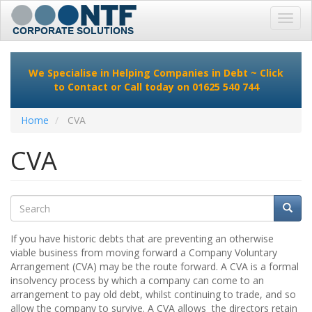
Toggl
navig
Skip
to
We Specialise in Helping Companies in Debt ~
Click
main
to Contact
or Call today on 01625 540 744
content
Home
CVA
CVA
Search
Searc
Search
If you have historic debts that are preventing an otherwise
viable business from moving forward a Company Voluntary
Arrangement (CVA) may be the route forward. A CVA is a formal
insolvency process by which a company can come to an
arrangement to pay old debt, whilst continuing to trade, and so
allow the company to survive. A CVA allows the directors retain