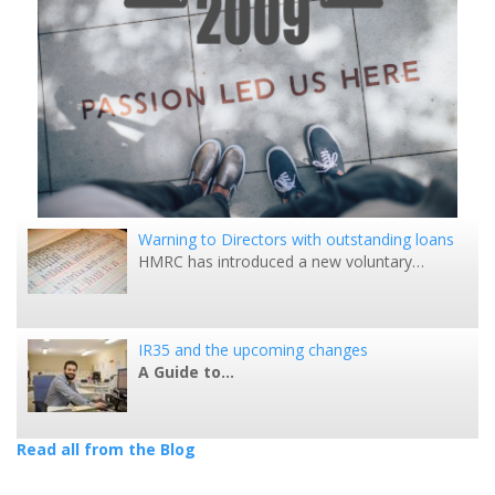
Warning to Directors with outstanding loans
HMRC has introduced a new voluntary…
IR35 and the upcoming changes
A Guide to…
Read all from the Blog