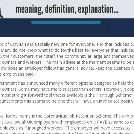
d of COVID 19 is a totally new one for everyone, and that includes b
 Many do not know what to do for the best for everyone that include
, their customers, their staff, the community at large and themselves
s owners and workers. The main advice at the moment seems to be s
ow does an employer follow this general advice, keep the business r
p employees paid?
ernment has announced many different options designed to help the
s owners. Some may have more success than others. However, it ap
 most straight forward tool that is available is the “Furlough Scheme”. 
ouncements this seems to be one that will have an immediate positiv
ual formal name is the Coronavirus Job Retention Scheme. The aim of
is to allow all UK employers with employees on a PAYE scheme to d
ployees as ‘furloughed workers’. The employer will have access to
ent support to continue paying part of these furloughed employees’ 