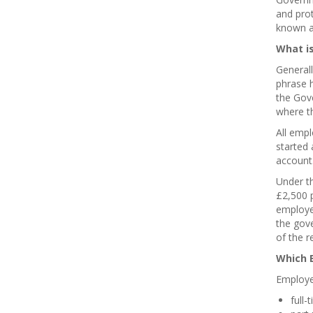
and pro
known a
What is
General
phrase 
the Gove
where th
All empl
started
account
Under th
£2,500 
employee
the gov
of the r
Which E
Employe
full-