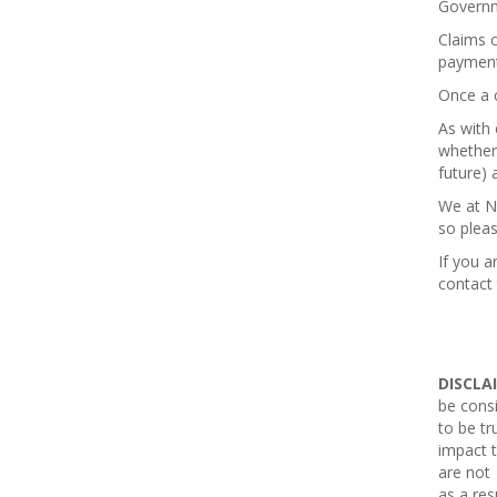
Governm
Claims c
payment
Once a 
As with 
whether 
future) 
We at N
so plea
If you a
contact
DISCLA
be consi
to be tr
impact t
are not 
as a res