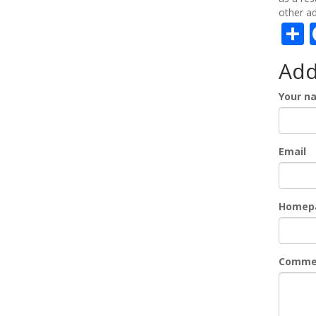
other ad
S
Ad
Your n
Email
Homep
Comme