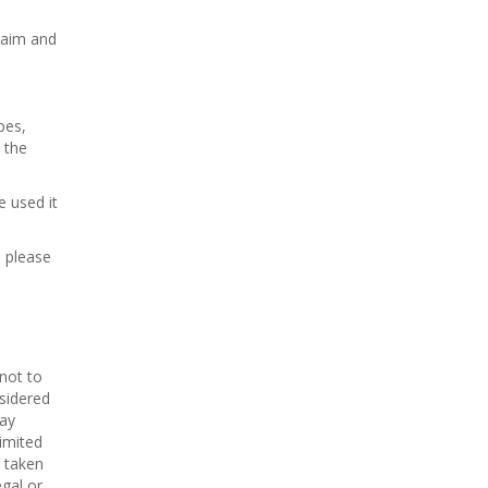
laim and
pes,
 the
 used it
s please
 not to
nsidered
ay
imited
n taken
egal or