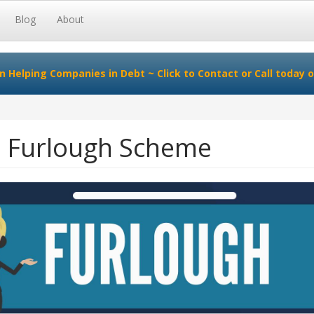
Blog
About
in Helping Companies in Debt ~
Click to Contact
or Call today o
e Furlough Scheme