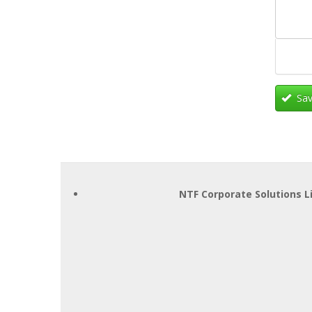
Sav
NTF Corporate Solutions L