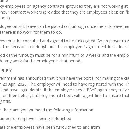
-time
cy employees on agency contracts (provided they are not working at a
hour contract workers (provided that they are employees albeit on fl
acts).
oyee on sick leave can be placed on furlough once the sick leave ha
 there is no work for them to do,
es must be consulted and agreed to be furloughed. An employer mu
of the decision to furlough and the employees’ agreement for at least 
iod of the furlough must be for a minimum of 3 weeks and the empl
o any work for the employer in that period.
 apply
rnment has announced that it will have the portal for making the cl
m 20 April 2020. The employer will need to have registered with the 
 and have login details. If the employer uses a PAYE agent they may
m on their behalf, but they should check with agent first to ensure tha
g this.
the claim you will need the following information:
number of employees being furloughed
date the employees have been furloughed to and from