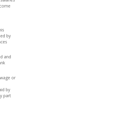
ecome
is
ced by
nces
ed and
ank
 wage or
aid by
y part