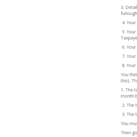
3. Deta
furloug
4. Your
5. Your
Taxpaye
6. Your
7. Your 
8. Your 
You then
this). T
1. The 
month b
2. The 
3. The t
You must
Then go 