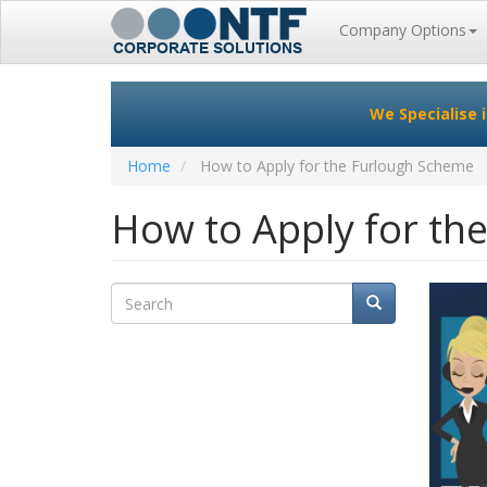
Main
Company Options
navigation
Skip
to
We Specialise 
main
content
Home
How to Apply for the Furlough Scheme
How to Apply for th
Search
Search
Search