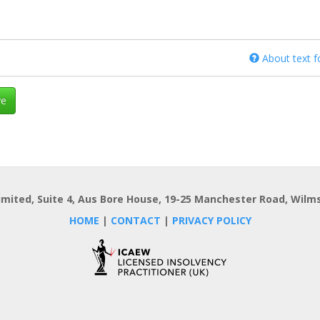
About text 
e
imited, Suite 4, Aus Bore House, 19-25 Manchester Road, Wilms
HOME
|
CONTACT
|
PRIVACY POLICY