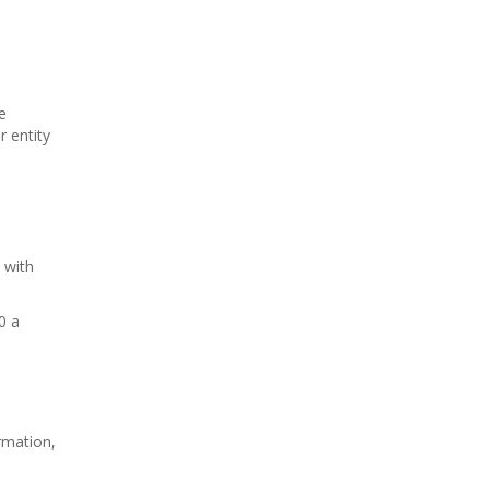
e
 entity
 with
0 a
rmation,