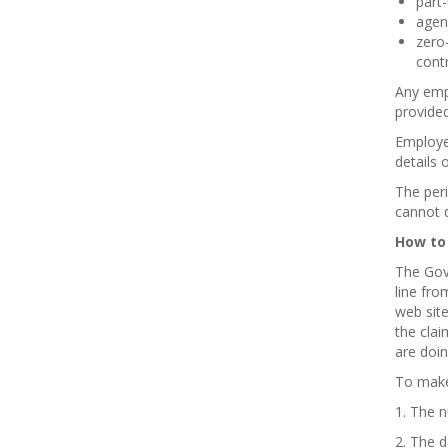
part
agen
zero-
contr
Any empl
provided
Employe
details 
The per
cannot d
How to
The Gove
line fro
web site
the clai
are doin
To make 
1. The 
2. The 