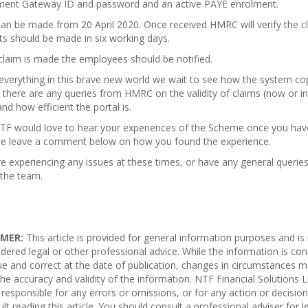
ent Gateway ID and password and an active PAYE enrolment.
an be made from 20 April 2020. Once received HMRC will verify the c
s should be made in six working days.
claim is made the employees should be notified.
everything in this brave new world we wait to see how the system co
there are any queries from HMRC on the validity of claims (now or in
and how efficient the portal is.
TF would love to hear your experiences of the Scheme once you have
se leave a comment below on how you found the experience.
re experiencing any issues at these times, or have any general querie
 the team.
IMER:
This article is provided for general information purposes and is
dered legal
or other professional advice. While the information is co
ue and correct at the date of publication, changes in circumstances
m
he accuracy and validity of the information. NTF Financial Solutions L
responsible for any errors or
omissions
, or for any action or decisio
ult reading this article. You should consult a professional adviser for l