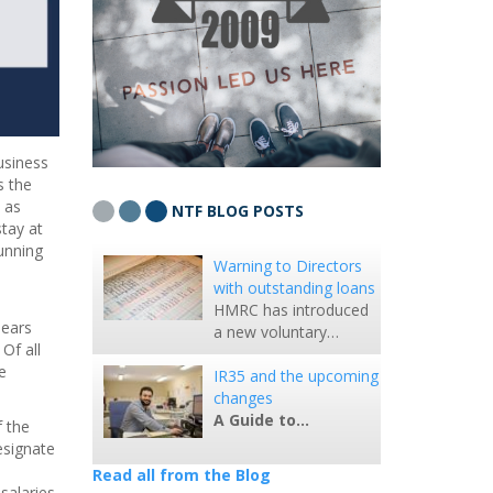
usiness
s the
 as
NTF BLOG POSTS
tay at
unning
Warning to Directors
with outstanding loans
HMRC has introduced
pears
a new voluntary…
Of all
e
IR35 and the upcoming
changes
A Guide to…
 the
esignate
Read all from the Blog
salaries