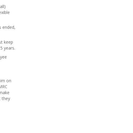
ll)
exible
s ended,
st keep
5 years.
oyee
aim on
HMRC
 make
t they