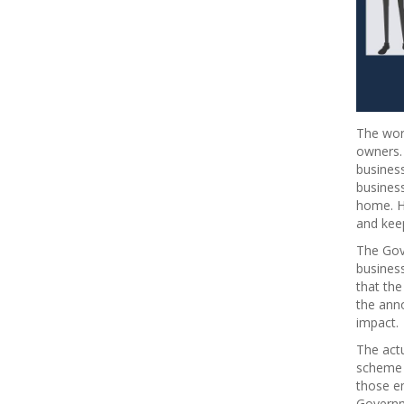
The worl
owners.
business
busines
home. H
and kee
The Gov
busines
that the
the ann
impact.
The act
scheme 
those em
Governm