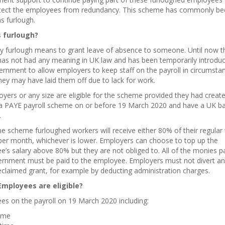
tect the employees from redundancy. This scheme has commonly b
s furlough.
 furlough?
ly furlough means to
grant leave of absence to
someone. Until now th
has not had any meaning in UK law and has been temporarily introdu
rnment to allow employers to keep staff on the payroll in circumsta
ey may have laid them off due to lack for work.
oyers or any size are eligible for the scheme provided they had creat
 a PAYE payroll scheme on or before 19 March 2020 and have a UK b
.
e scheme furloughed workers will receive either 80% of their regular
per month, whichever is lower. Employers can choose to top up the
’s salary above 80% but they are not obliged to. All of the monies p
ernment must be paid to the employee. Employers must not divert an
eclaimed grant, for example by deducting administration charges.
mployees are eligible?
es on the payroll on 19 March 2020 including:
time