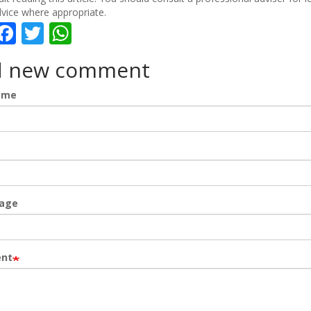
vice where appropriate.
hare
Facebook
Twitter
WhatsApp
d new comment
ame
age
nt