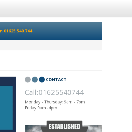
n 01625 540 744
CONTACT
Call:01625540744
Monday - Thursday: 9am - 7pm
Friday 9am -4pm