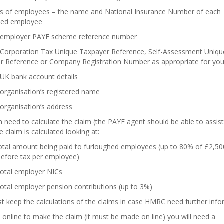
ils of employees – the name and National Insurance Number of each
hed employee
 employer PAYE scheme reference number
 Corporation Tax Unique Taxpayer Reference, Self-Assessment Uniqu
r Reference or Company Registration Number as appropriate for your
 UK bank account details
organisation’s registered name
organisation’s address
 need to calculate the claim (the PAYE agent should be able to assist
he claim is calculated looking at:
total amount being paid to furloughed employees (up to 80% of £2,50
efore tax per employee)
total employer NICs
otal employer pension contributions (up to 3%)
 keep the calculations of the claims in case HMRC need further info
online to make the claim (it must be made on line) you will need a