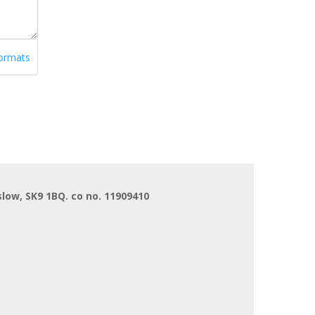
formats
low, SK9 1BQ. co no. 11909410